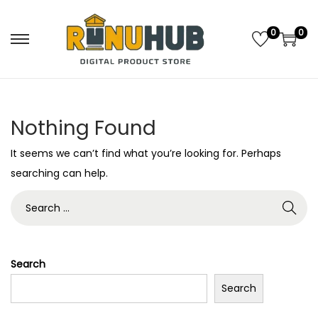
0
0
S
S
k
k
i
i
p
p
Nothing Found
t
t
o
o
It seems we can’t find what you’re looking for. Perhaps
n
c
searching can help.
a
o
S
v
n
e
i
t
a
g
e
r
Search
a
n
c
t
t
Search
h
i