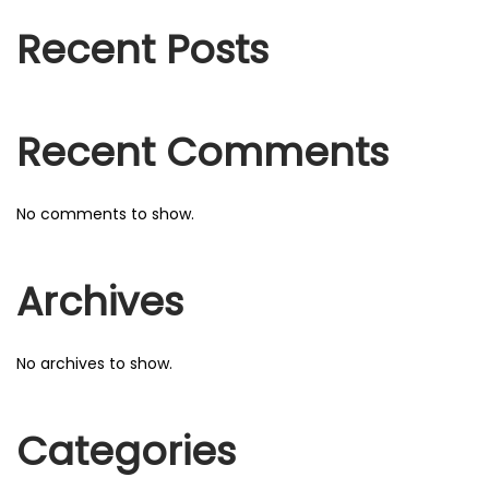
f
o
o
Recent Posts
n
r
:
Recent Comments
No comments to show.
Archives
No archives to show.
Categories