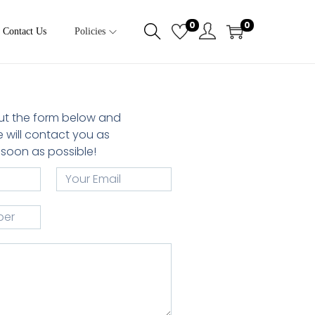
0
0
Contact Us
Policies
 out the form below and
 will contact you as
soon as possible!