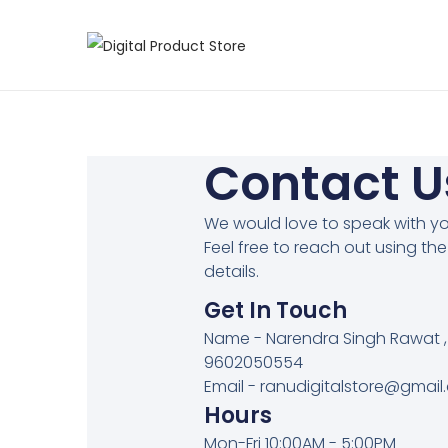
Contact U
We would love to speak with yo
Feel free to reach out using th
details.
Get In Touch
Name - Narendra Singh Rawat ,
9602050554
Email - ranudigitalstore@gmai
Hours
Mon-Fri 10:00AM - 5:00PM