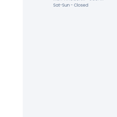
Sat-Sun - Closed