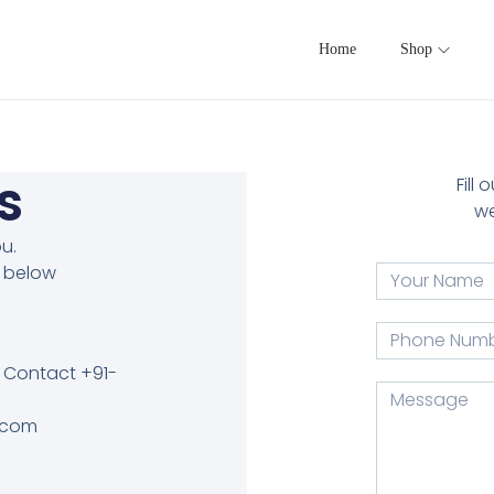
Home
Shop
s
Fill
we
u.
e below
 Contact +91-
l.com