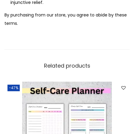
injunctive relief.
By purchasing from our store, you agree to abide by these
terms.
Related products
-47%