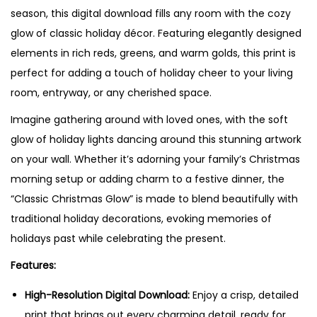
season, this digital download fills any room with the cozy
a
glow of classic holiday décor. Featuring elegantly designed
s
elements in rich reds, greens, and warm golds, this print is
G
perfect for adding a touch of holiday cheer to your living
l
room, entryway, or any cherished space.
o
w
Imagine gathering around with loved ones, with the soft
"
glow of holiday lights dancing around this stunning artwork
C
on your wall. Whether it’s adorning your family’s Christmas
h
morning setup or adding charm to a festive dinner, the
r
“Classic Christmas Glow” is made to blend beautifully with
i
traditional holiday decorations, evoking memories of
s
holidays past while celebrating the present.
t
Features:
m
a
High-Resolution Digital Download:
Enjoy a crisp, detailed
s
print that brings out every charming detail, ready for