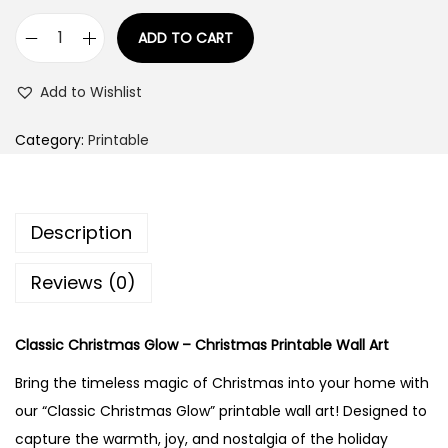
9
1
.
ADD TO CART
"
4
0
C
9
0
Add to Wishlist
l
.
.
a
0
Category:
Printable
s
0
s
.
i
Description
c
C
Reviews (0)
h
r
Classic Christmas Glow – Christmas Printable Wall Art
i
Bring the timeless magic of Christmas into your home with
s
our “Classic Christmas Glow” printable wall art! Designed to
t
capture the warmth, joy, and nostalgia of the holiday
m