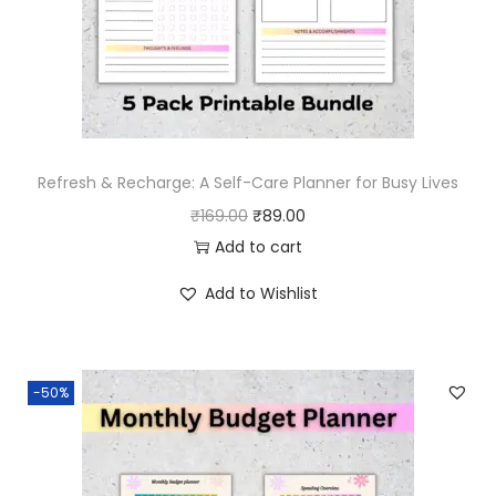
Refresh & Recharge: A Self-Care Planner for Busy Lives
O
C
₹
169.00
₹
89.00
r
u
Add to cart
i
r
Add to Wishlist
g
r
i
e
n
n
-50%
a
t
l
p
p
r
r
i