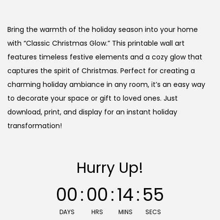
r
u
i
r
g
r
Bring the warmth of the holiday season into your home
i
e
with “Classic Christmas Glow.” This printable wall art
n
n
features timeless festive elements and a cozy glow that
a
t
captures the spirit of Christmas. Perfect for creating a
l
p
charming holiday ambiance in any room, it’s an easy way
p
r
to decorate your space or gift to loved ones. Just
r
i
download, print, and display for an instant holiday
i
c
transformation!
c
e
e
i
Hurry Up!
w
s
a
:
00
:
00
:
14
:
55
s
:
7
DAYS
HRS
MINS
SECS