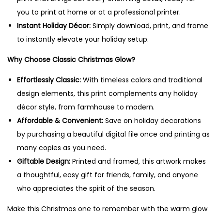
P
you to print at home or at a professional printer.
r
Instant Holiday Décor:
Simply download, print, and frame
i
to instantly elevate your holiday setup.
n
Why Choose Classic Christmas Glow?
t
a
Effortlessly Classic:
With timeless colors and traditional
b
design elements, this print complements any holiday
l
décor style, from farmhouse to modern.
e
Affordable & Convenient:
Save on holiday decorations
W
by purchasing a beautiful digital file once and printing as
a
many copies as you need.
l
Giftable Design:
Printed and framed, this artwork makes
l
a thoughtful, easy gift for friends, family, and anyone
A
who appreciates the spirit of the season.
r
Make this Christmas one to remember with the warm glow
t