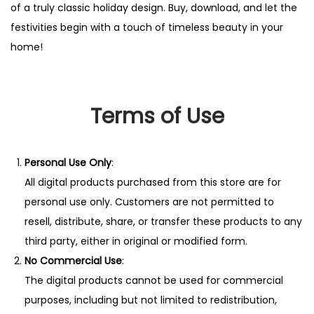
of a truly classic holiday design. Buy, download, and let the
.
festivities begin with a touch of timeless beauty in your
q
home!
u
a
n
Terms of Use
t
i
t
Personal Use Only
:
y
All digital products purchased from this store are for
personal use only. Customers are not permitted to
resell, distribute, share, or transfer these products to any
third party, either in original or modified form.
No Commercial Use
:
The digital products cannot be used for commercial
purposes, including but not limited to redistribution,