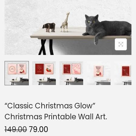
o
n
“Classic Christmas Glow”
Christmas Printable Wall Art.
O
C
149.00
79.00