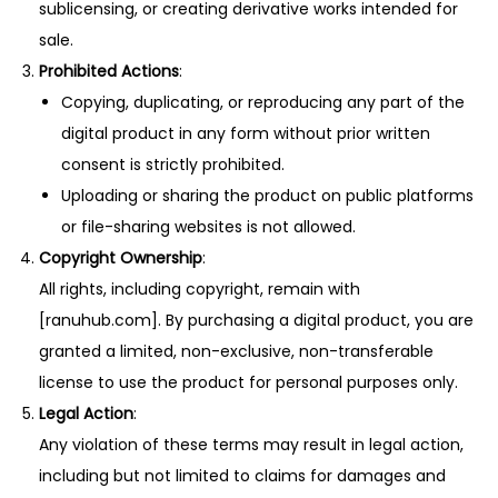
sublicensing, or creating derivative works intended for
sale.
Prohibited Actions
:
Copying, duplicating, or reproducing any part of the
digital product in any form without prior written
consent is strictly prohibited.
Uploading or sharing the product on public platforms
or file-sharing websites is not allowed.
Copyright Ownership
:
All rights, including copyright, remain with
[ranuhub.com]. By purchasing a digital product, you are
granted a limited, non-exclusive, non-transferable
license to use the product for personal purposes only.
Legal Action
:
Any violation of these terms may result in legal action,
including but not limited to claims for damages and