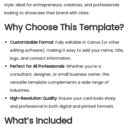
s
style. Ideal for entrepreneurs, creatives, and professionals
i
looking to showcase their brand with class.
n
Why Choose This Template?
e
s
s
Customizable Format
: Fully editable in Canva (or other
C
editing software), making it easy to add your name, title,
a
logo, and contact information.
r
Perfect for All Professionals
: Whether you’re a
d
consultant, designer, or small business owner, this
T
versatile template complements a wide range of
e
industries.
m
High-Resolution Quality
: Ensure your card looks sharp
p
and professional in both digital and printed formats.
l
What’s Included
a