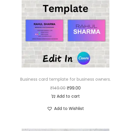
Business card template for business owners.
O
C
₹
149.00
₹
99.00
r
u
Add to cart
i
r
Add to Wishlist
g
r
i
e
n
n