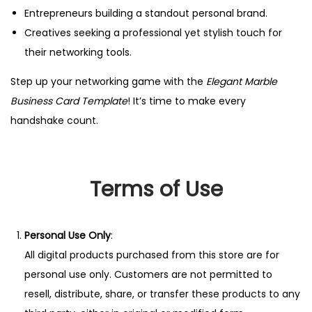
t
Entrepreneurs building a standout personal brand.
i
Creatives seeking a professional yet stylish touch for
t
their networking tools.
y
Step up your networking game with the
Elegant Marble
Business Card Template
! It’s time to make every
handshake count.
Terms of Use
Personal Use Only
:
All digital products purchased from this store are for
personal use only. Customers are not permitted to
resell, distribute, share, or transfer these products to any