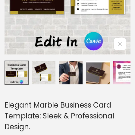
o
n
Elegant Marble Business Card
Template: Sleek & Professional
Design.