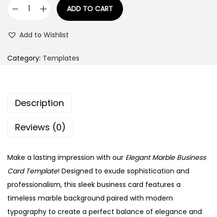
:
9
ADD TO CART
E
9
l
1
.
Add to Wishlist
e
4
0
g
9
0
Category:
Templates
a
.
.
n
0
t
0
Description
M
.
a
Reviews (0)
r
b
Make a lasting impression with our
Elegant Marble Business
l
Card Template
! Designed to exude sophistication and
e
professionalism, this sleek business card features a
B
timeless marble background paired with modern
u
typography to create a perfect balance of elegance and