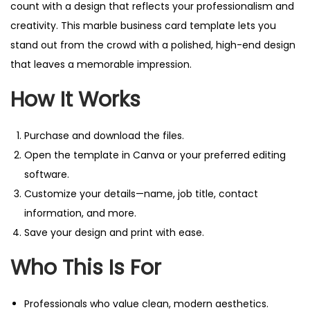
i
count with a design that reflects your professionalism and
o
creativity. This marble business card template lets you
n
stand out from the crowd with a polished, high-end design
a
that leaves a memorable impression.
l
How It Works
D
e
Purchase and download the files.
s
Open the template in Canva or your preferred editing
i
software.
g
Customize your details—name, job title, contact
n
information, and more.
.
Save your design and print with ease.
q
u
Who This Is For
a
n
Professionals who value clean, modern aesthetics.