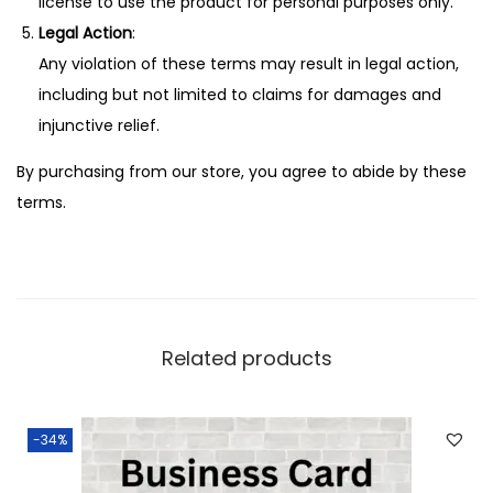
license to use the product for personal purposes only.
Legal Action
:
Any violation of these terms may result in legal action,
including but not limited to claims for damages and
injunctive relief.
By purchasing from our store, you agree to abide by these
terms.
Related products
-34%