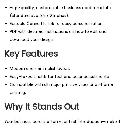
t
High-quality, customizable business card template
e
(standard size: 3.5 x 2 inches).
:
Editable Canva file link for easy personalization.
S
PDF with detailed instructions on how to edit and
l
download your design.
e
e
Key Features
k
&
Modern and minimalist layout.
P
Easy-to-edit fields for text and color adjustments.
r
Compatible with all major print services or at-home
o
printing.
f
Why It Stands Out
e
s
s
Your business card is often your first introduction—make it