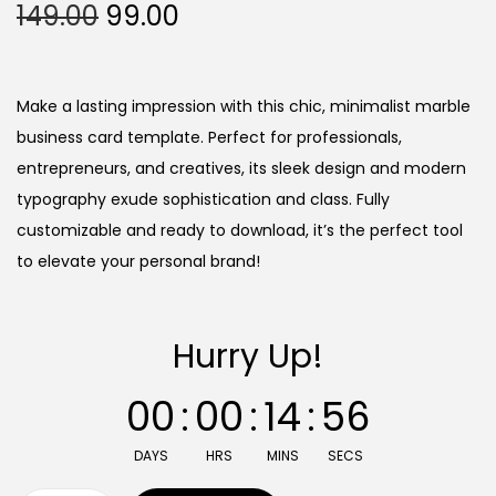
O
C
149.00
99.00
r
u
i
r
g
r
Make a lasting impression with this chic, minimalist marble
i
e
business card template. Perfect for professionals,
n
n
entrepreneurs, and creatives, its sleek design and modern
a
t
typography exude sophistication and class. Fully
l
p
customizable and ready to download, it’s the perfect tool
p
r
to elevate your personal brand!
r
i
i
c
Hurry Up!
c
e
e
i
00
:
00
:
14
:
55
w
s
a
:
DAYS
HRS
MINS
SECS
s