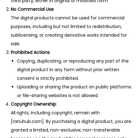
third party, either in original or modified form.
No Commercial Use
:
The digital products cannot be used for commercial
purposes, including but not limited to redistribution,
sublicensing, or creating derivative works intended for
sale.
Prohibited Actions
:
Copying, duplicating, or reproducing any part of the
digital product in any form without prior written
consent is strictly prohibited.
Uploading or sharing the product on public platforms
or file-sharing websites is not allowed.
Copyright Ownership
:
All rights, including copyright, remain with
[ranuhub.com]. By purchasing a digital product, you are
granted a limited, non-exclusive, non-transferable